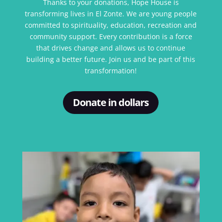
Thanks to your donations, Hope House is
transforming lives in El Zonte. We are young people
committed to spirituality, education, recreation and
community support. Every contribution is a force
that drives change and allows us to continue
building a better future. Join us and be part of this
transformation!
Donate in dollars