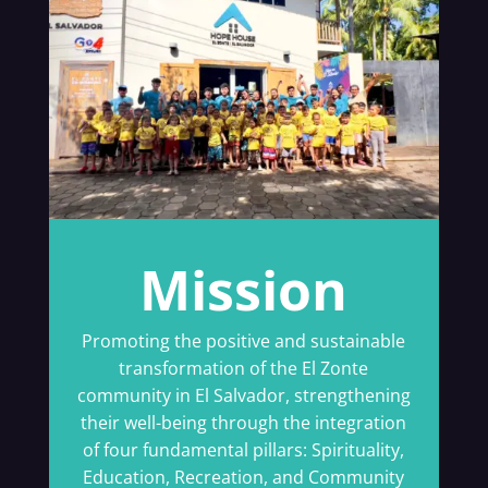
Mission
Promoting the positive and sustainable
transformation of the El Zonte
community in El Salvador, strengthening
their well-being through the integration
of four fundamental pillars: Spirituality,
Education, Recreation, and Community