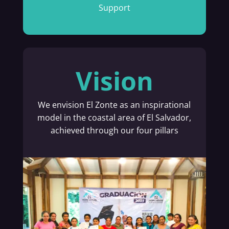
Support
Vision
We envision El Zonte as an inspirational
model in the coastal area of El Salvador,
achieved through our four pillars