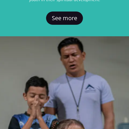
See more