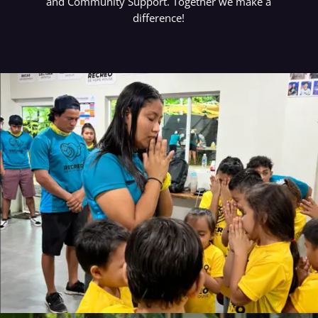
and Community Support. Together we make a
difference!