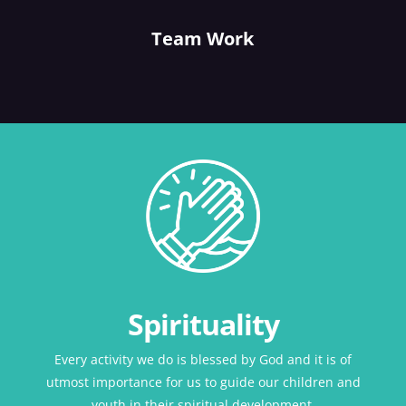
Team Work
Spirituality
Every activity we do is blessed by God and it is of
utmost importance for us to guide our children and
youth in their spiritual development.