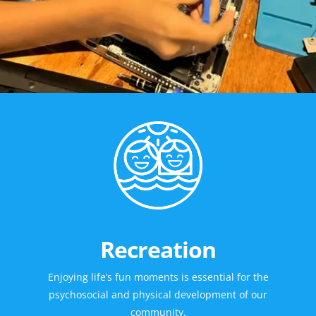
Recreation
Enjoying life’s fun moments is essential for the
psychosocial and physical development of our
community.