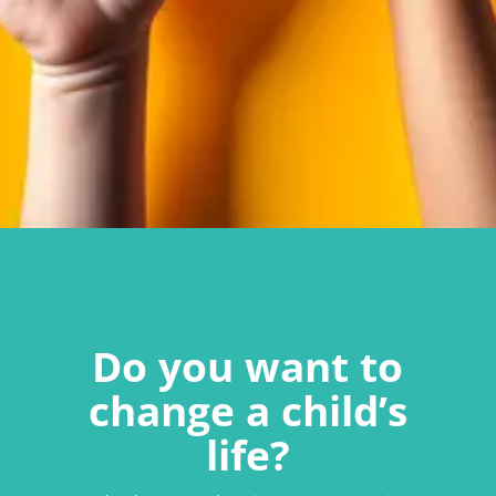
Do you want to
change a child’s
life?