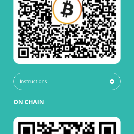
Instructions
ON CHAIN