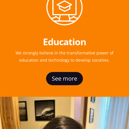
Education
We strongly believe in the transformative power of
education and technology to develop societies.
See more