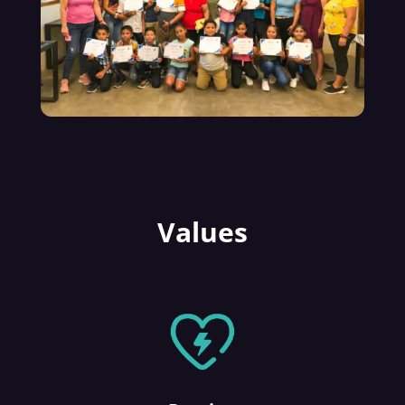
Values