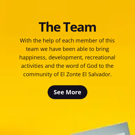
The Team
With the help of each member of this
team we have been able to bring
happiness, development, recreational
activities and the word of God to the
community of El Zonte El Salvador.
See More