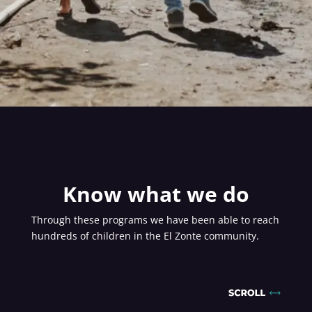
Know what we do
Through these programs we have been able to reach
hundreds of children in the El Zonte community.