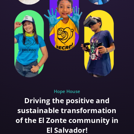
Hope House
Driving the positive and
sustainable transformation
of the El Zonte community in
El Salvador!