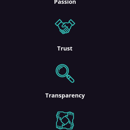
Passion
Trust
Transparency