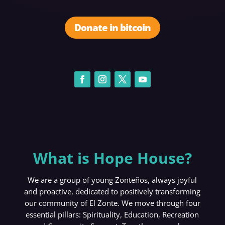
Donate in bitcoin
What is Hope House?
We are a group of young Zonteños, always joyful
and proactive, dedicated to positively transforming
our community of El Zonte. We move through four
essential pillars: Spirituality, Education, Recreation