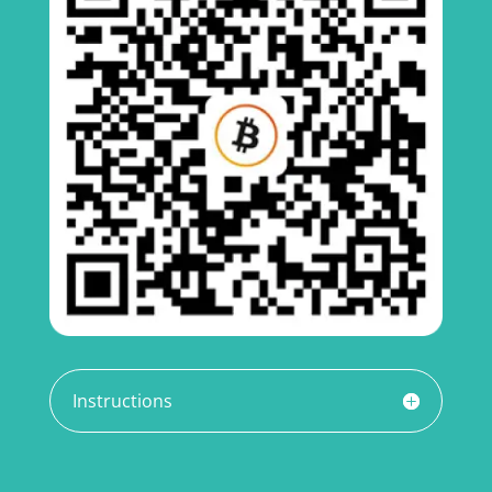
Instructions