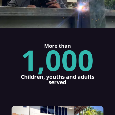
1,000
More than
Children, youths and adults
served