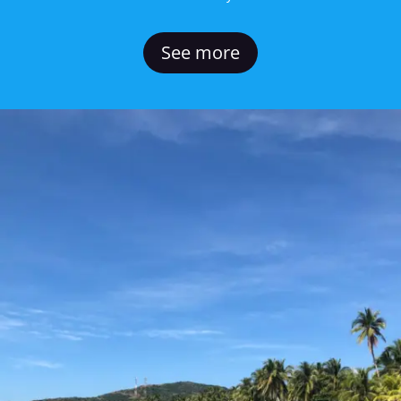
See more