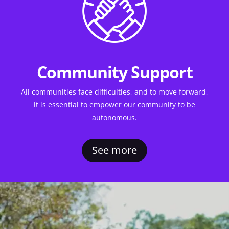
Community Support
All communities face difficulties, and to move forward,
it is essential to empower our community to be
autonomous.
See more