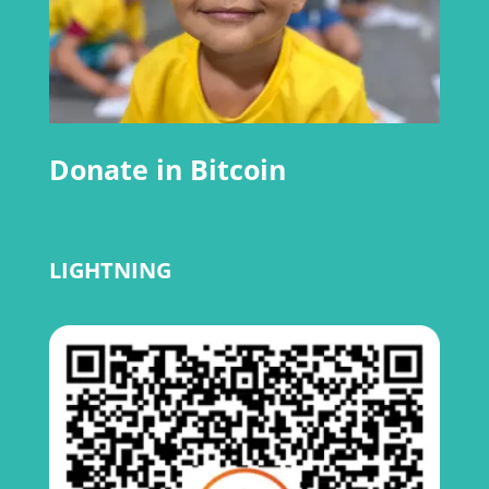
Donate in Bitcoin
LIGHTNING