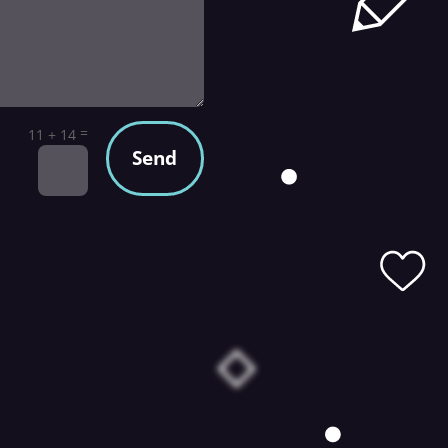
=
11 + 14
Send