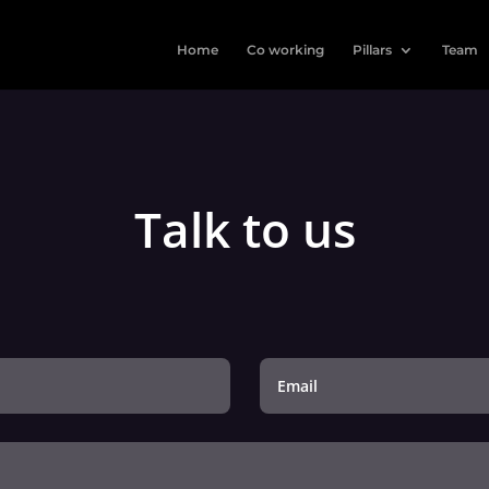
Home
Co working
Pillars
Team
Talk to us