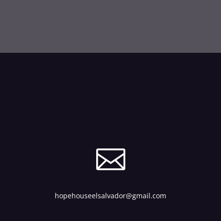

hopehouseelsalvador@gmail.com