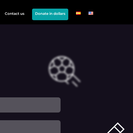
Contact us
Donate in dollars